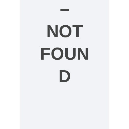
–
NOT
FOUN
D