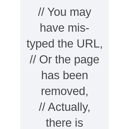
// You may
have mis-
typed the URL,
// Or the page
has been
removed,
// Actually,
there is