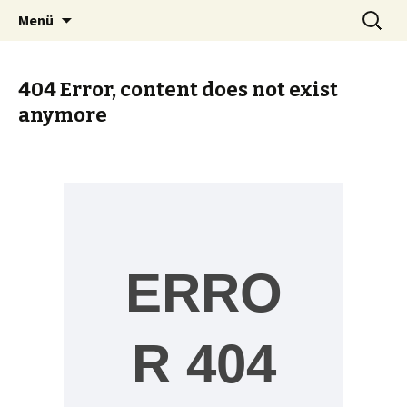
Zum
Suche
Heike Elsner
Menü
Inhalt
nach:
springen
404 Error, content does not exist
anymore
ERRO
R 404